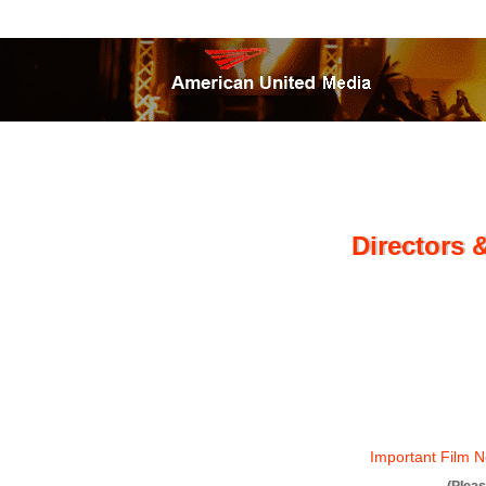
Directors 
Important Film N