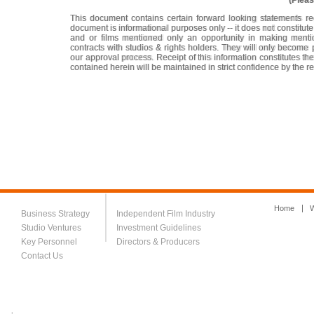
(Pleas
This document contains certain forward looking statements re
document is informational purposes only -- it does not constitu
and or films mentioned only an opportunity in making mentio
contracts with studios & rights holders. They will only become
our approval process. Receipt of this information constitutes t
contained herein will be maintained in strict confidence by the re
Home
W
Business Strategy
Independent Film Industry
Studio Ventures
Investment Guidelines
Key Personnel
Directors & Producers
Contact Us