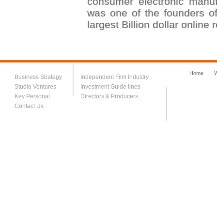
consumer electronic manu
was one of the founders 
largest Billion dollar online 
Home
W
Business Strategy
Independent Film Industry
Studio Ventures
Investment Guide lines
Key Personal
Directors & Producers
Contact Us