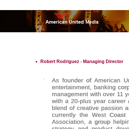
Robert Rodriguez - Managing Director
-
As founder of American Uni
entertainment, banking corp
management with over 11 ye
with a 20-plus year career 
blend of creative passion a
currently the West Coast 
Association, a group help
strategy and product deve