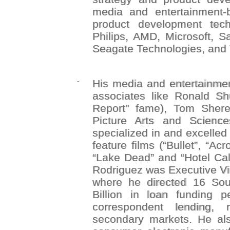
media and entertainment-
product development tech
Philips, AMD, Microsoft, S
Seagate Technologies, and 
-
His media and entertainmen
associates like Ronald Shu
Report" fame), Tom Shere
Picture Arts and Scienc
specialized in and excelled
feature films (“Bullet”, “Ac
“Lake Dead” and “Hotel Cali
Rodriguez was Executive Vic
where he directed 16 Sou
Billion in loan funding 
correspondent lending, 
secondary markets. He als